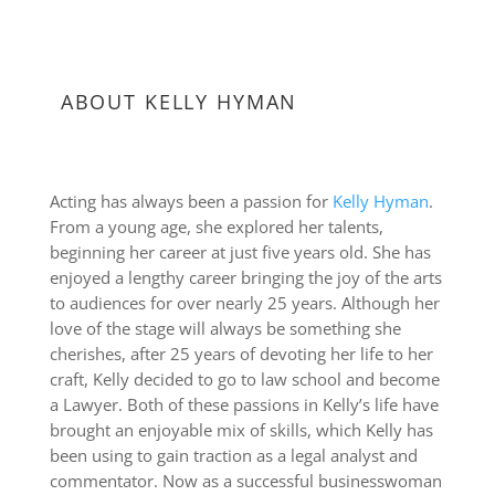
ABOUT KELLY HYMAN
Acting has always been a passion for
Kelly Hyman
.
From a young age, she explored her talents,
beginning her career at just five years old. She has
enjoyed a lengthy career bringing the joy of the arts
to audiences for over nearly 25 years. Although her
love of the stage will always be something she
cherishes, after 25 years of devoting her life to her
craft, Kelly decided to go to law school and become
a Lawyer. Both of these passions in Kelly’s life have
brought an enjoyable mix of skills, which Kelly has
been using to gain traction as a legal analyst and
commentator. Now as a successful businesswoman