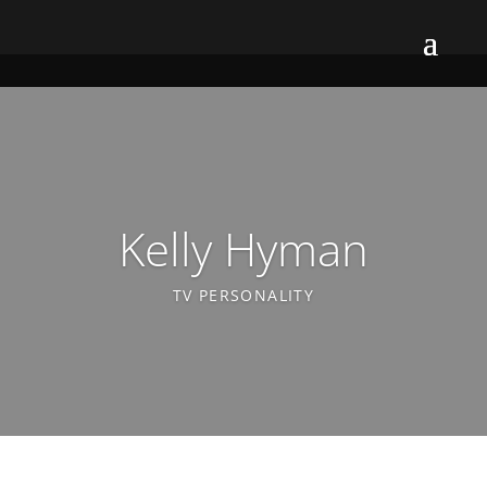
Kelly Hyman
TV PERSONALITY