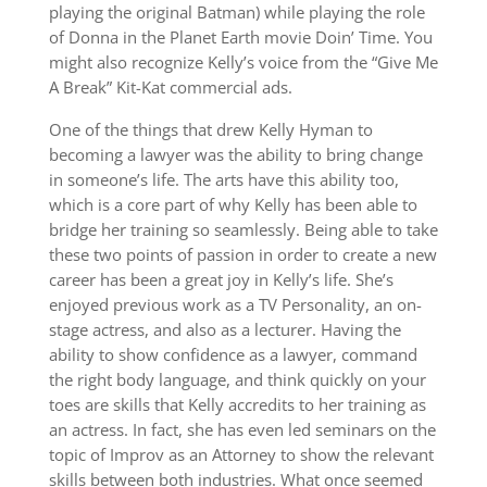
playing the original Batman) while playing the role
of Donna in the Planet Earth movie Doin’ Time. You
might also recognize Kelly’s voice from the “Give Me
A Break” Kit-Kat commercial ads.
One of the things that drew Kelly Hyman to
becoming a lawyer was the ability to bring change
in someone’s life. The arts have this ability too,
which is a core part of why Kelly has been able to
bridge her training so seamlessly. Being able to take
these two points of passion in order to create a new
career has been a great joy in Kelly’s life. She’s
enjoyed previous work as a TV Personality, an on-
stage actress, and also as a lecturer. Having the
ability to show confidence as a lawyer, command
the right body language, and think quickly on your
toes are skills that Kelly accredits to her training as
an actress. In fact, she has even led seminars on the
topic of Improv as an Attorney to show the relevant
skills between both industries. What once seemed