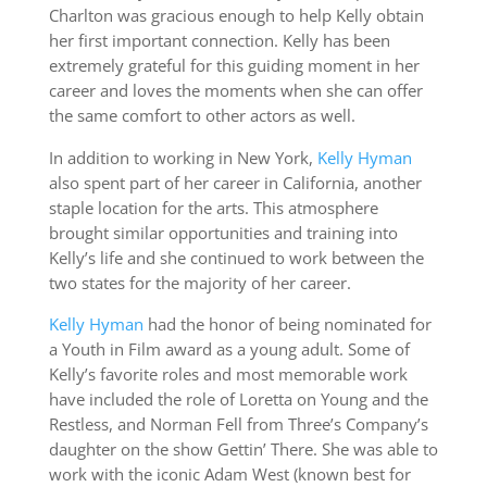
Charlton was gracious enough to help Kelly obtain
her first important connection. Kelly has been
extremely grateful for this guiding moment in her
career and loves the moments when she can offer
the same comfort to other actors as well.
In addition to working in New York,
Kelly Hyman
also spent part of her career in California, another
staple location for the arts. This atmosphere
brought similar opportunities and training into
Kelly’s life and she continued to work between the
two states for the majority of her career.
Kelly Hyman
had the honor of being nominated for
a Youth in Film award as a young adult. Some of
Kelly’s favorite roles and most memorable work
have included the role of Loretta on Young and the
Restless, and Norman Fell from Three’s Company’s
daughter on the show Gettin’ There. She was able to
work with the iconic Adam West (known best for