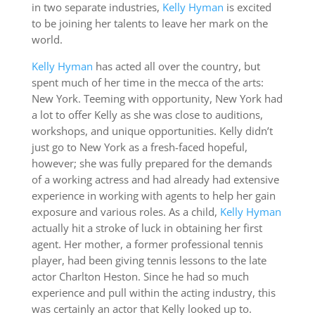
in two separate industries,
Kelly Hyman
is excited
to be joining her talents to leave her mark on the
world.
Kelly Hyman
has acted all over the country, but
spent much of her time in the mecca of the arts:
New York. Teeming with opportunity, New York had
a lot to offer Kelly as she was close to auditions,
workshops, and unique opportunities. Kelly didn’t
just go to New York as a fresh-faced hopeful,
however; she was fully prepared for the demands
of a working actress and had already had extensive
experience in working with agents to help her gain
exposure and various roles. As a child,
Kelly Hyman
actually hit a stroke of luck in obtaining her first
agent. Her mother, a former professional tennis
player, had been giving tennis lessons to the late
actor Charlton Heston. Since he had so much
experience and pull within the acting industry, this
was certainly an actor that Kelly looked up to.