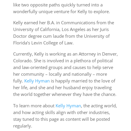
like two opposite paths quickly turned into a
wonderfully unique venture for Kelly to explore.
Kelly earned her B.A. in Communications from the
University of California, Los Angeles as her Juris
Doctor degree cum laude from the University of
Florida’s Levin College of Law.
Currently, Kelly is working as an Attorney in Denver,
Colorado. She is involved in a plethora of political
and law-oriented groups and causes to help serve
her community – locally and nationally – more
fully.
Kelly Hyman
is happily married to the love of
her life, and she and her husband enjoy traveling
the world together whenever they have the chance.
To learn more about
Kelly Hyman
, the acting world,
and how acting skills align with other industries,
stay tuned to this page as content will be posted
regularly.